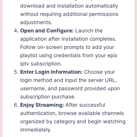
download and installation automatically
without requiring additional permissions
adjustments.
Open and Configure:
Launch the
application after installation completes.
Follow on-screen prompts to add your
playlist using credentials from your epix
iptv subscription.
Enter Login Information:
Choose your
login method and input the server URL,
username, and password provided upon
subscription purchase.
Enjoy Streaming:
After successful
authentication, browse available channels
organized by category and begin watching
immediately.