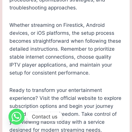
troubleshooting approaches.
Whether streaming on Firestick, Android
devices, or iOS platforms, the setup process
becomes straightforward when following these
detailed instructions. Remember to prioritize
stable internet connections, choose quality
IPTV player applications, and maintain your
setup for consistent performance.
Ready to transform your entertainment
experience? Visit the official website to explore
subscription options and begin your journey
toward cord-cutting freedom. Take control of
Contact us
your viewing habits today with a service
designed for modern streaming needs.