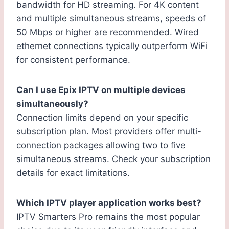
bandwidth for HD streaming. For 4K content
and multiple simultaneous streams, speeds of
50 Mbps or higher are recommended. Wired
ethernet connections typically outperform WiFi
for consistent performance.
Can I use Epix IPTV on multiple devices
simultaneously?
Connection limits depend on your specific
subscription plan. Most providers offer multi-
connection packages allowing two to five
simultaneous streams. Check your subscription
details for exact limitations.
Which IPTV player application works best?
IPTV Smarters Pro remains the most popular