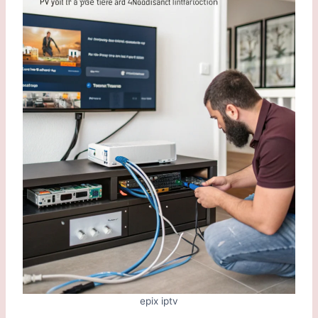
epix iptv