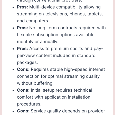
through conventional providers.
Pros:
Multi-device compatibility allowing
streaming on televisions, phones, tablets,
and computers.
Pros:
No long-term contracts required with
flexible subscription options available
monthly or annually.
Pros:
Access to premium sports and pay-
per-view content included in standard
packages.
Cons:
Requires stable high-speed internet
connection for optimal streaming quality
without buffering.
Cons:
Initial setup requires technical
comfort with application installation
procedures.
Cons:
Service quality depends on provider