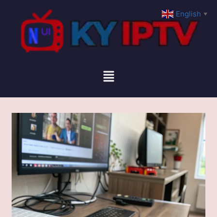
English
▼