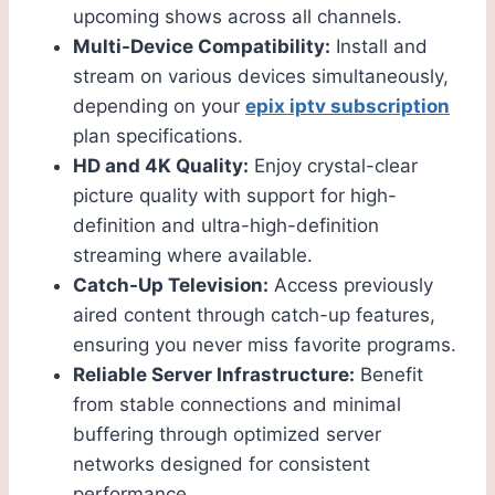
upcoming shows across all channels.
Multi-Device Compatibility:
Install and
stream on various devices simultaneously,
depending on your
epix iptv subscription
plan specifications.
HD and 4K Quality:
Enjoy crystal-clear
picture quality with support for high-
definition and ultra-high-definition
streaming where available.
Catch-Up Television:
Access previously
aired content through catch-up features,
ensuring you never miss favorite programs.
Reliable Server Infrastructure:
Benefit
from stable connections and minimal
buffering through optimized server
networks designed for consistent
performance.