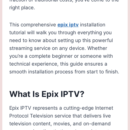
right place.
This comprehensive
epix iptv
installation
tutorial will walk you through everything you
need to know about setting up this powerful
streaming service on any device. Whether
you’re a complete beginner or someone with
technical experience, this guide ensures a
smooth installation process from start to finish.
What Is Epix IPTV?
Epix IPTV represents a cutting-edge Internet
Protocol Television service that delivers live
television content, movies, and on-demand