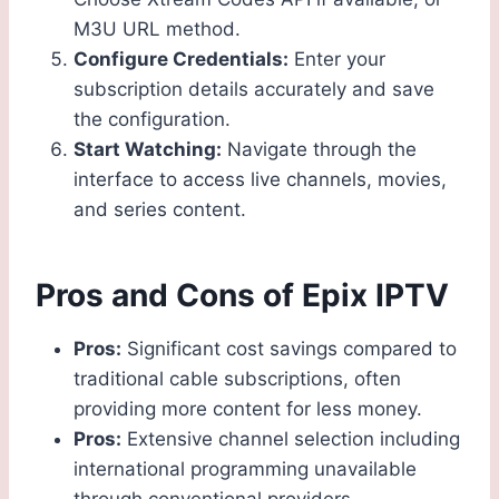
M3U URL method.
Configure Credentials:
Enter your
subscription details accurately and save
the configuration.
Start Watching:
Navigate through the
interface to access live channels, movies,
and series content.
Pros and Cons of Epix IPTV
Pros:
Significant cost savings compared to
traditional cable subscriptions, often
providing more content for less money.
Pros:
Extensive channel selection including
international programming unavailable