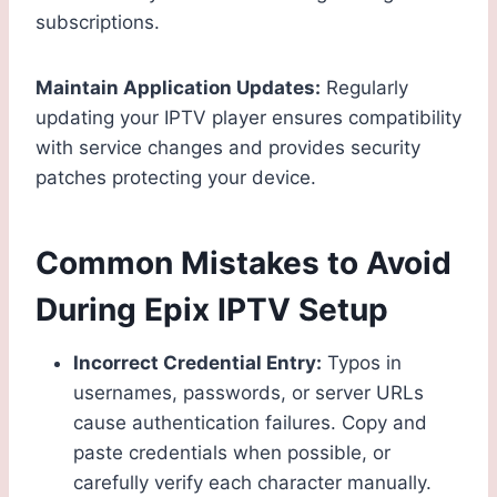
subscriptions.
Maintain Application Updates:
Regularly
updating your IPTV player ensures compatibility
with service changes and provides security
patches protecting your device.
Common Mistakes to Avoid
During Epix IPTV Setup
Incorrect Credential Entry:
Typos in
usernames, passwords, or server URLs
cause authentication failures. Copy and
paste credentials when possible, or
carefully verify each character manually.