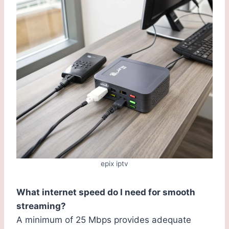
epix iptv
What internet speed do I need for smooth
streaming?
A minimum of 25 Mbps provides adequate