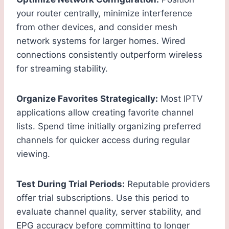
your router centrally, minimize interference
from other devices, and consider mesh
network systems for larger homes. Wired
connections consistently outperform wireless
for streaming stability.
Organize Favorites Strategically:
Most IPTV
applications allow creating favorite channel
lists. Spend time initially organizing preferred
channels for quicker access during regular
viewing.
Test During Trial Periods:
Reputable providers
offer trial subscriptions. Use this period to
evaluate channel quality, server stability, and
EPG accuracy before committing to longer