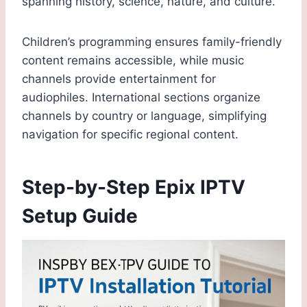
spanning history, science, nature, and culture.
Children’s programming ensures family-friendly
content remains accessible, while music
channels provide entertainment for
audiophiles. International sections organize
channels by country or language, simplifying
navigation for specific regional content.
Step-by-Step Epix IPTV
Setup Guide