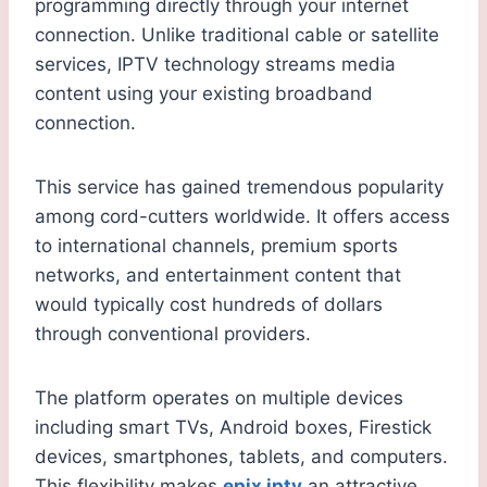
programming directly through your internet
connection. Unlike traditional cable or satellite
services, IPTV technology streams media
content using your existing broadband
connection.
This service has gained tremendous popularity
among cord-cutters worldwide. It offers access
to international channels, premium sports
networks, and entertainment content that
would typically cost hundreds of dollars
through conventional providers.
The platform operates on multiple devices
including smart TVs, Android boxes, Firestick
devices, smartphones, tablets, and computers.
This flexibility makes
epix iptv
an attractive