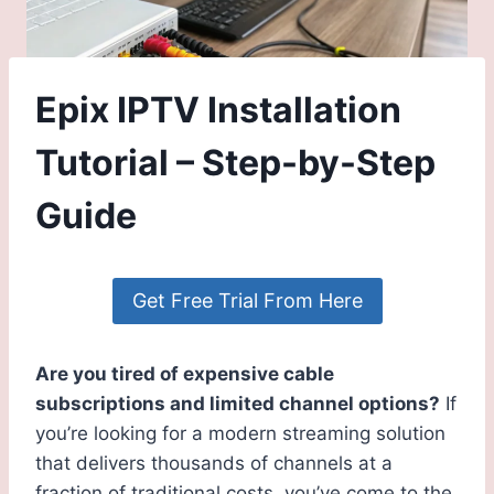
Epix IPTV Installation
Tutorial – Step-by-Step
Guide
Get Free Trial From Here
Are you tired of expensive cable
subscriptions and limited channel options?
If
you’re looking for a modern streaming solution
that delivers thousands of channels at a
fraction of traditional costs, you’ve come to the