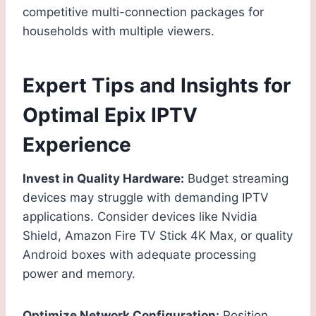
competitive multi-connection packages for
households with multiple viewers.
Expert Tips and Insights for
Optimal Epix IPTV
Experience
Invest in Quality Hardware:
Budget streaming
devices may struggle with demanding IPTV
applications. Consider devices like Nvidia
Shield, Amazon Fire TV Stick 4K Max, or quality
Android boxes with adequate processing
power and memory.
Optimize Network Configuration:
Position