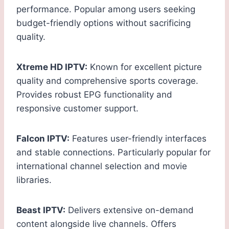
performance. Popular among users seeking
budget-friendly options without sacrificing
quality.
Xtreme HD IPTV:
Known for excellent picture
quality and comprehensive sports coverage.
Provides robust EPG functionality and
responsive customer support.
Falcon IPTV:
Features user-friendly interfaces
and stable connections. Particularly popular for
international channel selection and movie
libraries.
Beast IPTV:
Delivers extensive on-demand
content alongside live channels. Offers