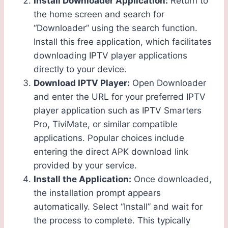
Install Downloader Application:
Return to
the home screen and search for
“Downloader” using the search function.
Install this free application, which facilitates
downloading IPTV player applications
directly to your device.
Download IPTV Player:
Open Downloader
and enter the URL for your preferred IPTV
player application such as IPTV Smarters
Pro, TiviMate, or similar compatible
applications. Popular choices include
entering the direct APK download link
provided by your service.
Install the Application:
Once downloaded,
the installation prompt appears
automatically. Select “Install” and wait for
the process to complete. This typically