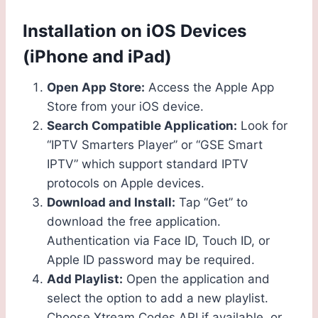
Installation on iOS Devices
(iPhone and iPad)
Open App Store:
Access the Apple App
Store from your iOS device.
Search Compatible Application:
Look for
“IPTV Smarters Player” or “GSE Smart
IPTV” which support standard IPTV
protocols on Apple devices.
Download and Install:
Tap “Get” to
download the free application.
Authentication via Face ID, Touch ID, or
Apple ID password may be required.
Add Playlist:
Open the application and
select the option to add a new playlist.
Choose Xtream Codes API if available, or