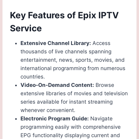
Key Features of Epix IPTV
Service
Extensive Channel Library:
Access
thousands of live channels spanning
entertainment, news, sports, movies, and
international programming from numerous
countries.
Video-On-Demand Content:
Browse
extensive libraries of movies and television
series available for instant streaming
whenever convenient.
Electronic Program Guide:
Navigate
programming easily with comprehensive
EPG functionality displaying current and