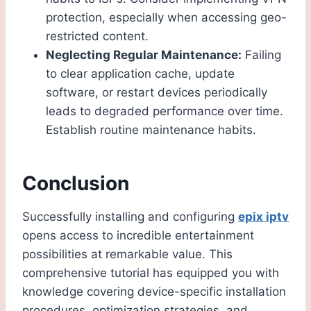
protection, especially when accessing geo-
restricted content.
Neglecting Regular Maintenance:
Failing
to clear application cache, update
software, or restart devices periodically
leads to degraded performance over time.
Establish routine maintenance habits.
Conclusion
Successfully installing and configuring
epix iptv
opens access to incredible entertainment
possibilities at remarkable value. This
comprehensive tutorial has equipped you with
knowledge covering device-specific installation
procedures, optimization strategies, and