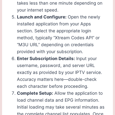
takes less than one minute depending on
your internet speed.
Launch and Configure:
Open the newly
installed application from your Apps
section. Select the appropriate login
method, typically “Xtream Codes API” or
“M3U URL” depending on credentials
provided with your subscription.
Enter Subscription Details:
Input your
username, password, and server URL
exactly as provided by your IPTV service.
Accuracy matters here—double-check
each character before proceeding.
Complete Setup:
Allow the application to
load channel data and EPG information.
Initial loading may take several minutes as
the complete channel list populates. Once