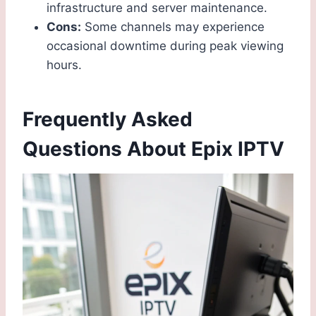
infrastructure and server maintenance.
Cons:
Some channels may experience
occasional downtime during peak viewing
hours.
Frequently Asked
Questions About Epix IPTV