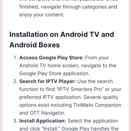
finished, navigate through categories and
enjoy your content.
Installation on Android TV and
Android Boxes
Access Google Play Store:
From your
Android TV home screen, navigate to the
Google Play Store application.
Search for IPTV Player:
Use the search
function to find “IPTV Smarters Pro” or your
preferred IPTV application. Several quality
options exist including TiviMate Companion
and OTT Navigator.
Install Application:
Select the application
and click “Install.” Google Play handles the