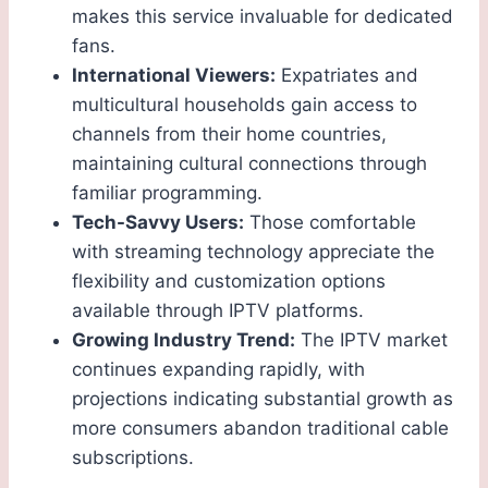
makes this service invaluable for dedicated
fans.
International Viewers:
Expatriates and
multicultural households gain access to
channels from their home countries,
maintaining cultural connections through
familiar programming.
Tech-Savvy Users:
Those comfortable
with streaming technology appreciate the
flexibility and customization options
available through IPTV platforms.
Growing Industry Trend:
The IPTV market
continues expanding rapidly, with
projections indicating substantial growth as
more consumers abandon traditional cable
subscriptions.