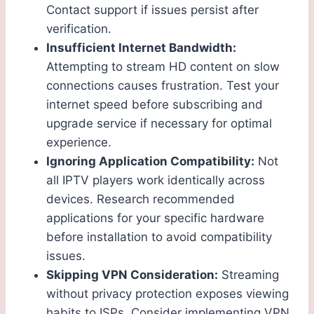
Contact support if issues persist after
verification.
Insufficient Internet Bandwidth:
Attempting to stream HD content on slow
connections causes frustration. Test your
internet speed before subscribing and
upgrade service if necessary for optimal
experience.
Ignoring Application Compatibility:
Not
all IPTV players work identically across
devices. Research recommended
applications for your specific hardware
before installation to avoid compatibility
issues.
Skipping VPN Consideration:
Streaming
without privacy protection exposes viewing
habits to ISPs. Consider implementing VPN