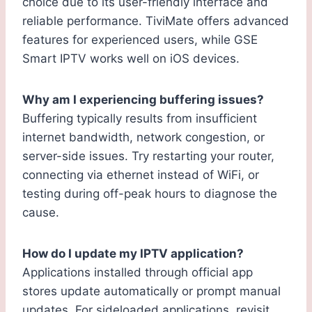
choice due to its user-friendly interface and
reliable performance. TiviMate offers advanced
features for experienced users, while GSE
Smart IPTV works well on iOS devices.
Why am I experiencing buffering issues?
Buffering typically results from insufficient
internet bandwidth, network congestion, or
server-side issues. Try restarting your router,
connecting via ethernet instead of WiFi, or
testing during off-peak hours to diagnose the
cause.
How do I update my IPTV application?
Applications installed through official app
stores update automatically or prompt manual
updates. For sideloaded applications, revisit