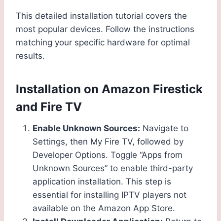
This detailed installation tutorial covers the
most popular devices. Follow the instructions
matching your specific hardware for optimal
results.
Installation on Amazon Firestick
and Fire TV
Enable Unknown Sources:
Navigate to
Settings, then My Fire TV, followed by
Developer Options. Toggle “Apps from
Unknown Sources” to enable third-party
application installation. This step is
essential for installing IPTV players not
available on the Amazon App Store.