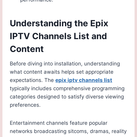
Understanding the Epix
IPTV Channels List and
Content
Before diving into installation, understanding
what content awaits helps set appropriate
expectations. The
epix iptv channels list
typically includes comprehensive programming
categories designed to satisfy diverse viewing
preferences.
Entertainment channels feature popular
networks broadcasting sitcoms, dramas, reality