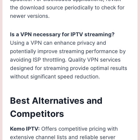
the download source periodically to check for
newer versions.
Is a VPN necessary for IPTV streaming?
Using a VPN can enhance privacy and
potentially improve streaming performance by
avoiding ISP throttling. Quality VPN services
designed for streaming provide optimal results
without significant speed reduction.
Best Alternatives and
Competitors
Kemo IPTV:
Offers competitive pricing with
extensive channel lists and reliable server