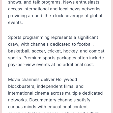
shows, and talk programs. News enthusiasts
access international and local news networks
providing around-the-clock coverage of global
events.
Sports programming represents a significant
draw, with channels dedicated to football,
basketball, soccer, cricket, hockey, and combat
sports. Premium sports packages often include
pay-per-view events at no additional cost.
Movie channels deliver Hollywood
blockbusters, independent films, and
international cinema across multiple dedicated
networks. Documentary channels satisfy
curious minds with educational content