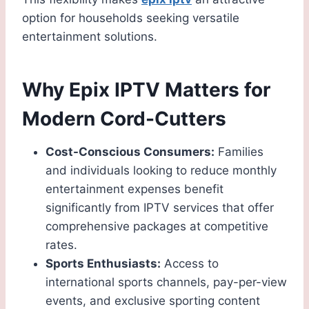
option for households seeking versatile
entertainment solutions.
Why Epix IPTV Matters for
Modern Cord-Cutters
Cost-Conscious Consumers:
Families
and individuals looking to reduce monthly
entertainment expenses benefit
significantly from IPTV services that offer
comprehensive packages at competitive
rates.
Sports Enthusiasts:
Access to
international sports channels, pay-per-view
events, and exclusive sporting content