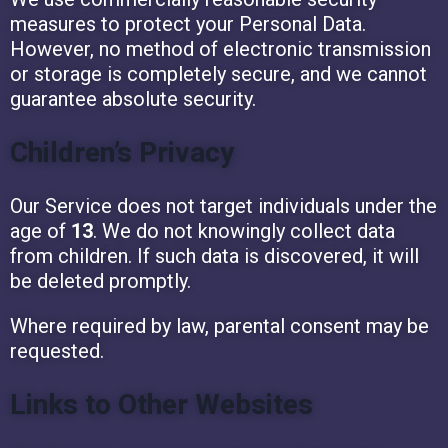
measures to protect your Personal Data.
However, no method of electronic transmission
or storage is completely secure, and we cannot
guarantee absolute security.
Children’s Privacy
Our Service does not target individuals under the
age of
13
. We do not knowingly collect data
from children. If such data is discovered, it will
be deleted promptly.
Where required by law, parental consent may be
requested.
Links to Other Websites