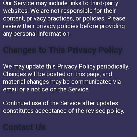
Our Service may include links to third-party
websites. We are not responsible for their
content, privacy practices, or policies. Please
review their privacy policies before providing
any personal information.
Changes to This Privacy Policy
We may update this Privacy Policy periodically.
Changes will be posted on this page, and
material changes may be communicated via
email or a notice on the Service.
Continued use of the Service after updates
constitutes acceptance of the revised policy.
Contact Us