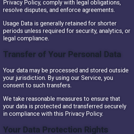
Privacy Policy, comply with legal obligations,
resolve disputes, and enforce agreements.
Usage Data is generally retained for shorter
periods unless required for security, analytics, or
legal compliance.
Transfer of Your Personal Data
Your data may be processed and stored outside
your jurisdiction. By using our Service, you
consent to such transfers.
We take reasonable measures to ensure that
your data is protected and transferred securely
in compliance with this Privacy Policy.
Your Data Protection Rights