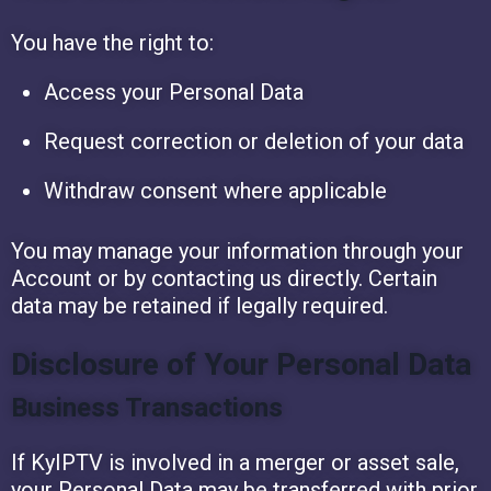
You have the right to:
Access your Personal Data
Request correction or deletion of your data
Withdraw consent where applicable
You may manage your information through your
Account or by contacting us directly. Certain
data may be retained if legally required.
Disclosure of Your Personal Data
Business Transactions
If KyIPTV is involved in a merger or asset sale,
your Personal Data may be transferred with prior