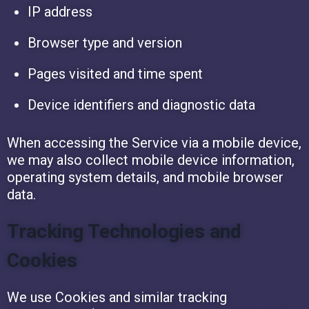
IP address
Browser type and version
Pages visited and time spent
Device identifiers and diagnostic data
When accessing the Service via a mobile device,
we may also collect mobile device information,
operating system details, and mobile browser
data.
Tracking Technologies and
Cookies
We use Cookies and similar tracking