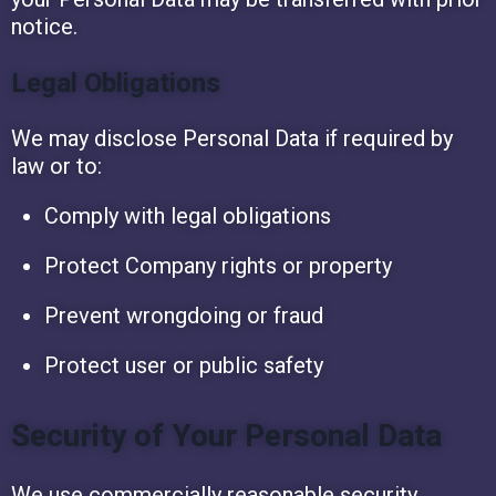
notice.
Legal Obligations
We may disclose Personal Data if required by
law or to:
Comply with legal obligations
Protect Company rights or property
Prevent wrongdoing or fraud
Protect user or public safety
Security of Your Personal Data
We use commercially reasonable security