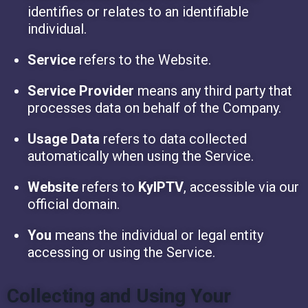
identifies or relates to an identifiable
individual.
Service
refers to the Website.
Service Provider
means any third party that
processes data on behalf of the Company.
Usage Data
refers to data collected
automatically when using the Service.
Website
refers to
KyIPTV
, accessible via our
official domain.
You
means the individual or legal entity
accessing or using the Service.
Collecting and Using Your