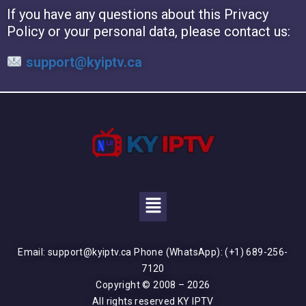
If you have any questions about this Privacy
Policy or your personal data, please contact us:
support@kyiptv.ca
Email: support@kyiptv.ca Phone (WhatsApp): (+1) 689-256-
7120
Copyright © 2008 – 2026
All rights reserved KY IPTV