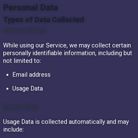
Personal Data
Types of Data Collected
Personal Data
While using our Service, we may collect certain
personally identifiable information, including but
not limited to:
Email address
Usage Data
Usage Data
Usage Data is collected automatically and may
include: