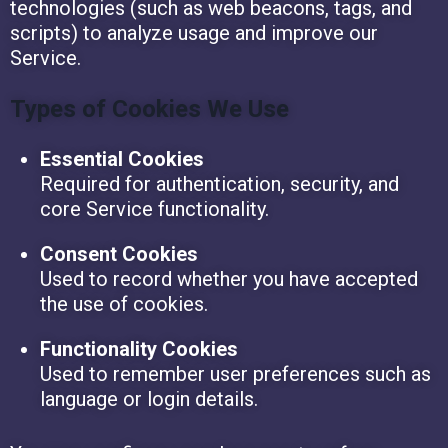
technologies (such as web beacons, tags, and
scripts) to analyze usage and improve our
Service.
Types of Cookies We Use
Essential Cookies
Required for authentication, security, and
core Service functionality.
Consent Cookies
Used to record whether you have accepted
the use of cookies.
Functionality Cookies
Used to remember user preferences such as
language or login details.