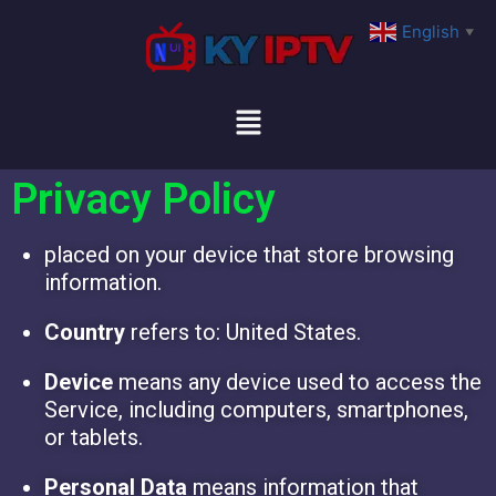
English
▼
Privacy Policy
placed on your device that store browsing
information.
Country
refers to: United States.
Device
means any device used to access the
Service, including computers, smartphones,
or tablets.
Personal Data
means information that