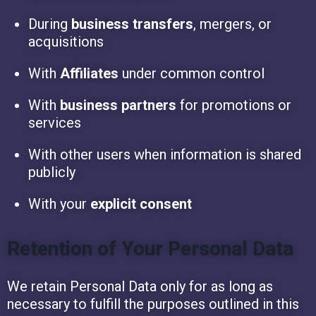
During
business transfers
, mergers, or
acquisitions
With
Affiliates
under common control
With
business partners
for promotions or
services
With other users when information is shared
publicly
With your
explicit consent
Retention of Your Personal Data
We retain Personal Data only for as long as
necessary to fulfill the purposes outlined in this