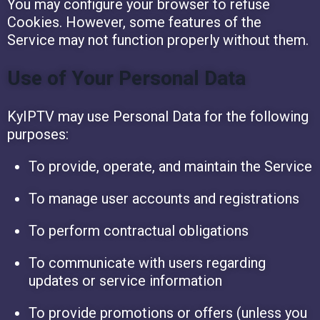
You may configure your browser to refuse
Cookies. However, some features of the
Service may not function properly without them.
Use of Your Personal Data
KyIPTV may use Personal Data for the following
purposes:
To provide, operate, and maintain the Service
To manage user accounts and registrations
To perform contractual obligations
To communicate with users regarding
updates or service information
To provide promotions or offers (unless you