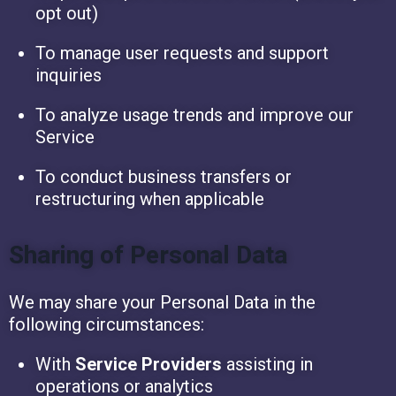
opt out)
To manage user requests and support
inquiries
To analyze usage trends and improve our
Service
To conduct business transfers or
restructuring when applicable
Sharing of Personal Data
We may share your Personal Data in the
following circumstances:
With
Service Providers
assisting in
operations or analytics