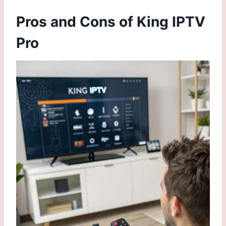
Pros and Cons of King IPTV
Pro