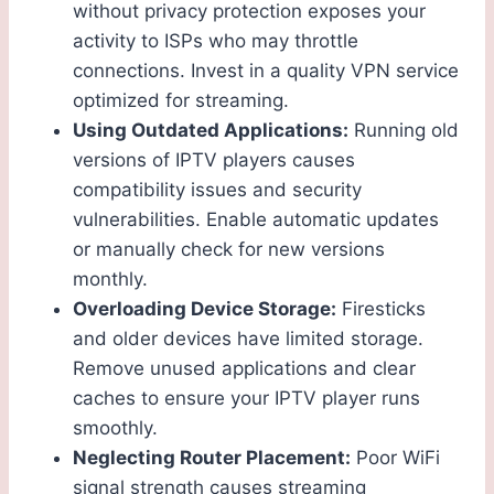
without privacy protection exposes your
activity to ISPs who may throttle
connections. Invest in a quality VPN service
optimized for streaming.
Using Outdated Applications:
Running old
versions of IPTV players causes
compatibility issues and security
vulnerabilities. Enable automatic updates
or manually check for new versions
monthly.
Overloading Device Storage:
Firesticks
and older devices have limited storage.
Remove unused applications and clear
caches to ensure your IPTV player runs
smoothly.
Neglecting Router Placement:
Poor WiFi
signal strength causes streaming