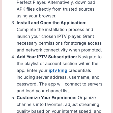
Perfect Player. Alternatively, download
APK files directly from trusted sources
using your browser.
Install and Open the Application:
Complete the installation process and
launch your chosen IPTV player. Grant
necessary permissions for storage access
and network connectivity when prompted.
Add Your IPTV Subscription:
Navigate to
the playlist or account section within the
app. Enter your
iptv king
credentials
including server address, username, and
password. The app will connect to servers
and load your channel list.
Customize Your Experience:
Organize
channels into favorites, adjust streaming
quality based on your internet speed, and