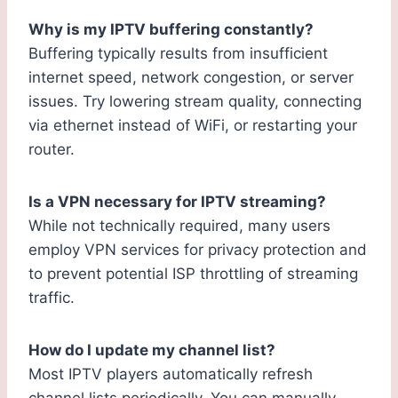
Why is my IPTV buffering constantly?
Buffering typically results from insufficient
internet speed, network congestion, or server
issues. Try lowering stream quality, connecting
via ethernet instead of WiFi, or restarting your
router.
Is a VPN necessary for IPTV streaming?
While not technically required, many users
employ VPN services for privacy protection and
to prevent potential ISP throttling of streaming
traffic.
How do I update my channel list?
Most IPTV players automatically refresh