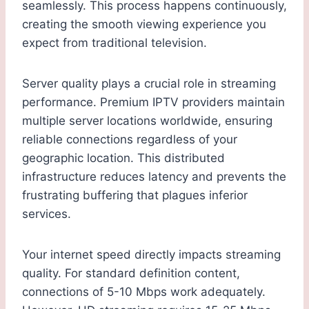
seamlessly. This process happens continuously,
creating the smooth viewing experience you
expect from traditional television.
Server quality plays a crucial role in streaming
performance. Premium IPTV providers maintain
multiple server locations worldwide, ensuring
reliable connections regardless of your
geographic location. This distributed
infrastructure reduces latency and prevents the
frustrating buffering that plagues inferior
services.
Your internet speed directly impacts streaming
quality. For standard definition content,
connections of 5-10 Mbps work adequately.