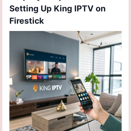
Setting Up King IPTV on
Firestick