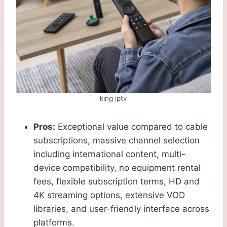
king iptv
Pros:
Exceptional value compared to cable
subscriptions, massive channel selection
including international content, multi-
device compatibility, no equipment rental
fees, flexible subscription terms, HD and
4K streaming options, extensive VOD
libraries, and user-friendly interface across
platforms.