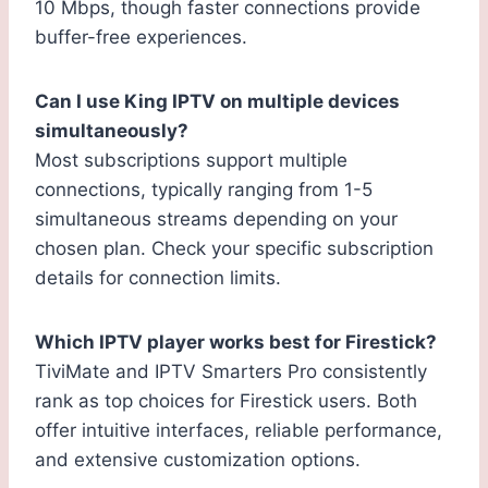
10 Mbps, though faster connections provide
buffer-free experiences.
Can I use King IPTV on multiple devices
simultaneously?
Most subscriptions support multiple
connections, typically ranging from 1-5
simultaneous streams depending on your
chosen plan. Check your specific subscription
details for connection limits.
Which IPTV player works best for Firestick?
TiviMate and IPTV Smarters Pro consistently
rank as top choices for Firestick users. Both
offer intuitive interfaces, reliable performance,
and extensive customization options.