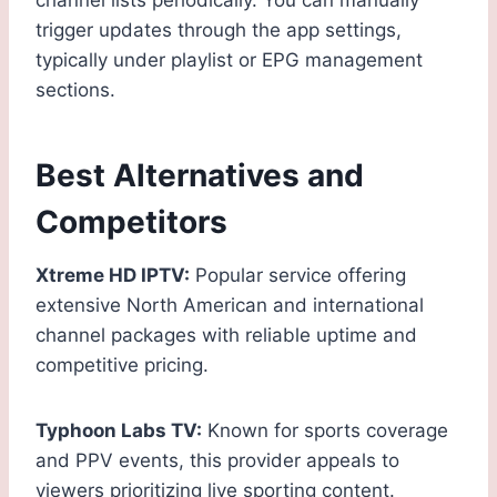
channel lists periodically. You can manually
trigger updates through the app settings,
typically under playlist or EPG management
sections.
Best Alternatives and
Competitors
Xtreme HD IPTV:
Popular service offering
extensive North American and international
channel packages with reliable uptime and
competitive pricing.
Typhoon Labs TV:
Known for sports coverage
and PPV events, this provider appeals to
viewers prioritizing live sporting content.