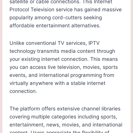
satellite or cable connections. This Internet
Protocol Television service has gained massive
popularity among cord-cutters seeking
affordable entertainment alternatives.
Unlike conventional TV services, IPTV
technology transmits media content through
your existing internet connection. This means
you can access live television, movies, sports
events, and international programming from
virtually anywhere with a stable internet
connection.
The platform offers extensive channel libraries
covering multiple categories including sports,
entertainment, news, movies, and international
content. Users appreciate the flexibility of