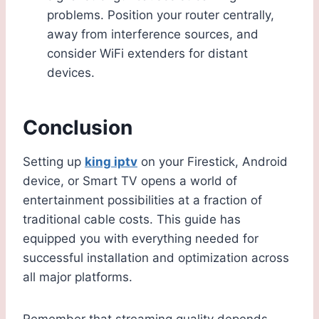
problems. Position your router centrally,
away from interference sources, and
consider WiFi extenders for distant
devices.
Conclusion
Setting up
king iptv
on your Firestick, Android
device, or Smart TV opens a world of
entertainment possibilities at a fraction of
traditional cable costs. This guide has
equipped you with everything needed for
successful installation and optimization across
all major platforms.