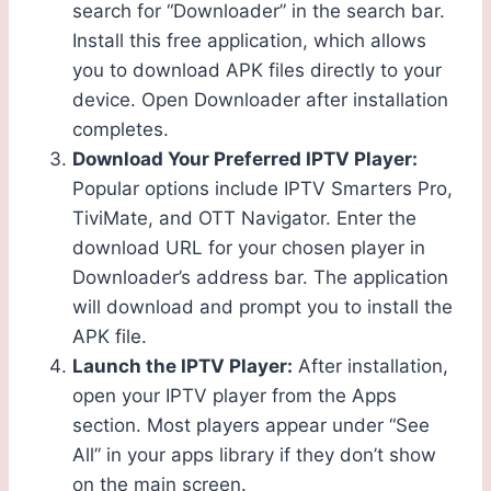
search for “Downloader” in the search bar.
Install this free application, which allows
you to download APK files directly to your
device. Open Downloader after installation
completes.
Download Your Preferred IPTV Player:
Popular options include IPTV Smarters Pro,
TiviMate, and OTT Navigator. Enter the
download URL for your chosen player in
Downloader’s address bar. The application
will download and prompt you to install the
APK file.
Launch the IPTV Player:
After installation,
open your IPTV player from the Apps
section. Most players appear under “See
All” in your apps library if they don’t show
on the main screen.