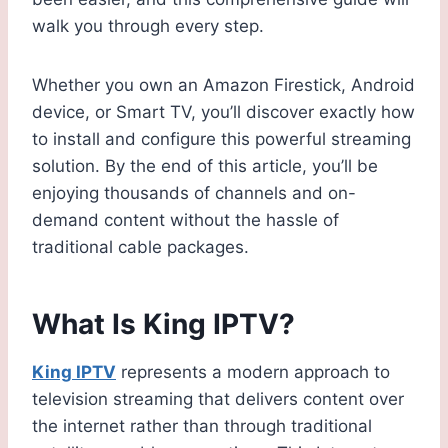
walk you through every step.
Whether you own an Amazon Firestick, Android
device, or Smart TV, you’ll discover exactly how
to install and configure this powerful streaming
solution. By the end of this article, you’ll be
enjoying thousands of channels and on-
demand content without the hassle of
traditional cable packages.
What Is King IPTV?
King IPTV
represents a modern approach to
television streaming that delivers content over
the internet rather than through traditional