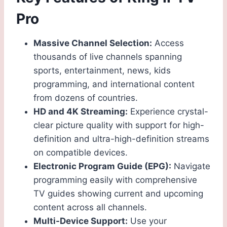
Pro
Massive Channel Selection:
Access
thousands of live channels spanning
sports, entertainment, news, kids
programming, and international content
from dozens of countries.
HD and 4K Streaming:
Experience crystal-
clear picture quality with support for high-
definition and ultra-high-definition streams
on compatible devices.
Electronic Program Guide (EPG):
Navigate
programming easily with comprehensive
TV guides showing current and upcoming
content across all channels.
Multi-Device Support:
Use your