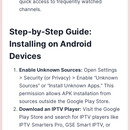
quick access to frequently watched
channels.
Step-by-Step Guide:
Installing on Android
Devices
Enable Unknown Sources:
Open Settings
> Security (or Privacy) > Enable “Unknown
Sources” or “Install Unknown Apps.” This
permission allows APK installation from
sources outside the Google Play Store.
Download an IPTV Player:
Visit the Google
Play Store and search for IPTV players like
IPTV Smarters Pro, GSE Smart IPTV, or