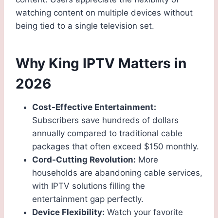
watching content on multiple devices without
being tied to a single television set.
Why King IPTV Matters in
2026
Cost-Effective Entertainment:
Subscribers save hundreds of dollars
annually compared to traditional cable
packages that often exceed $150 monthly.
Cord-Cutting Revolution:
More
households are abandoning cable services,
with IPTV solutions filling the
entertainment gap perfectly.
Device Flexibility:
Watch your favorite