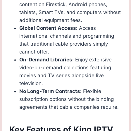
content on Firestick, Android phones,
tablets, Smart TVs, and computers without
additional equipment fees.
Global Content Access:
Access
international channels and programming
that traditional cable providers simply
cannot offer.
On-Demand Libraries:
Enjoy extensive
video-on-demand collections featuring
movies and TV series alongside live
television.
No Long-Term Contracts:
Flexible
subscription options without the binding
agreements that cable companies require.
Key Features of King IPTV