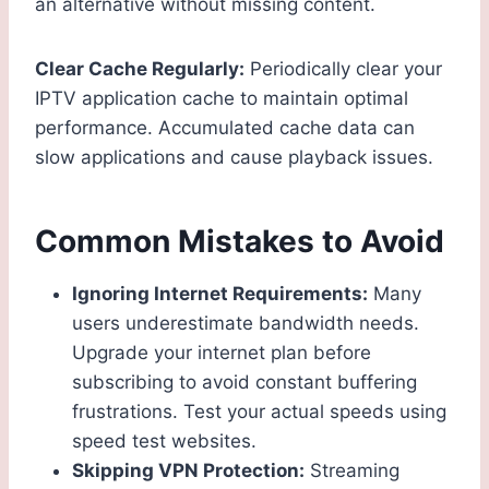
an alternative without missing content.
Clear Cache Regularly:
Periodically clear your
IPTV application cache to maintain optimal
performance. Accumulated cache data can
slow applications and cause playback issues.
Common Mistakes to Avoid
Ignoring Internet Requirements:
Many
users underestimate bandwidth needs.
Upgrade your internet plan before
subscribing to avoid constant buffering
frustrations. Test your actual speeds using
speed test websites.
Skipping VPN Protection:
Streaming