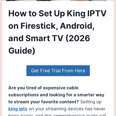
How to Set Up King IPTV
on Firestick, Android,
and Smart TV (2026
Guide)
Get Free Trial From Here
Are you tired of expensive cable
subscriptions and looking for a smarter way
to stream your favorite content?
Setting up
king iptv
on your streaming devices has never
been easier, and this comprehensive guide will