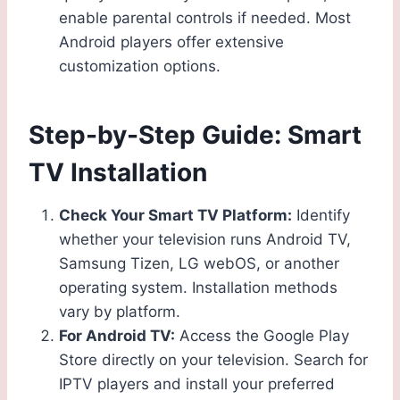
enable parental controls if needed. Most
Android players offer extensive
customization options.
Step-by-Step Guide: Smart
TV Installation
Check Your Smart TV Platform:
Identify
whether your television runs Android TV,
Samsung Tizen, LG webOS, or another
operating system. Installation methods
vary by platform.
For Android TV:
Access the Google Play
Store directly on your television. Search for
IPTV players and install your preferred