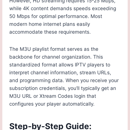
However, HD streaming requires 15-25 Mbps,
while 4K content demands speeds exceeding
50 Mbps for optimal performance. Most
modern home internet plans easily
accommodate these requirements.
The M3U playlist format serves as the
backbone for channel organization. This
standardized format allows IPTV players to
interpret channel information, stream URLs,
and programming data. When you receive your
subscription credentials, you’ll typically get an
M3U URL or Xtream Codes login that
configures your player automatically.
Step-by-Step Guide: