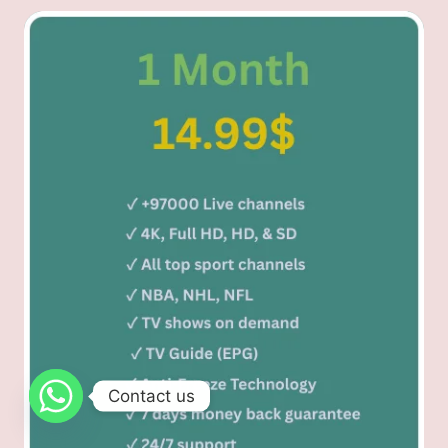
Contact us