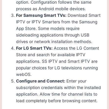
option. Configuration follows the same
process as Android mobile devices.
For Samsung Smart TVs:
Download Smart
IPTV or IPTV Smarters from the Samsung
App Store. Some models require
sideloading applications through USB
drives or network installation methods.
For LG Smart TVs:
Access the LG Content
Store and search for available IPTV
applications. SS IPTV and Smart IPTV are
popular choices for LG televisions running
webOS.
Configure and Connect:
Enter your
subscription credentials within the installed
application. Allow time for channel lists to
load completely before browsing content.