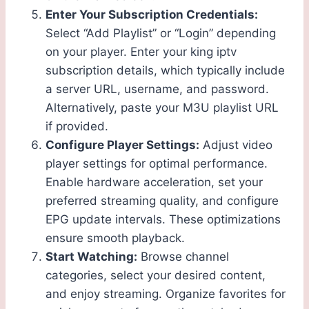
Enter Your Subscription Credentials:
Select “Add Playlist” or “Login” depending
on your player. Enter your king iptv
subscription details, which typically include
a server URL, username, and password.
Alternatively, paste your M3U playlist URL
if provided.
Configure Player Settings:
Adjust video
player settings for optimal performance.
Enable hardware acceleration, set your
preferred streaming quality, and configure
EPG update intervals. These optimizations
ensure smooth playback.
Start Watching:
Browse channel
categories, select your desired content,
and enjoy streaming. Organize favorites for