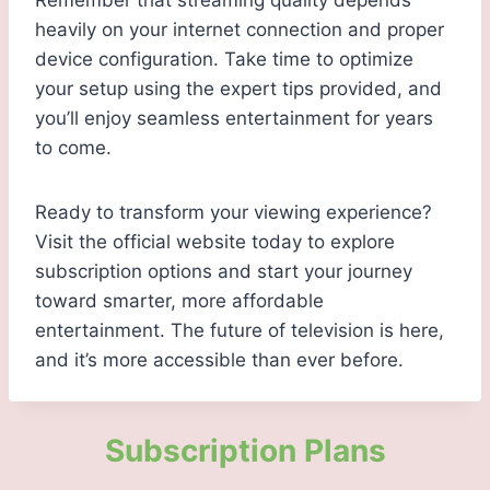
Remember that streaming quality depends
heavily on your internet connection and proper
device configuration. Take time to optimize
your setup using the expert tips provided, and
you’ll enjoy seamless entertainment for years
to come.
Ready to transform your viewing experience?
Visit the official website today to explore
subscription options and start your journey
toward smarter, more affordable
entertainment. The future of television is here,
and it’s more accessible than ever before.
Subscription Plans