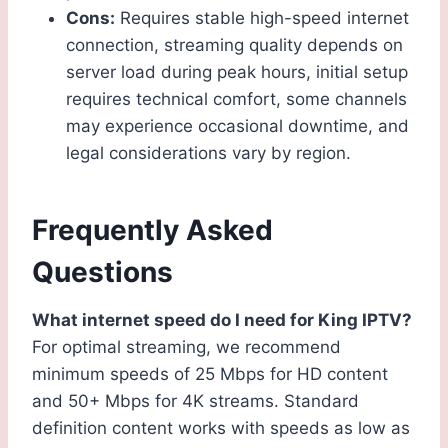
Cons:
Requires stable high-speed internet
connection, streaming quality depends on
server load during peak hours, initial setup
requires technical comfort, some channels
may experience occasional downtime, and
legal considerations vary by region.
Frequently Asked
Questions
What internet speed do I need for King IPTV?
For optimal streaming, we recommend
minimum speeds of 25 Mbps for HD content
and 50+ Mbps for 4K streams. Standard
definition content works with speeds as low as