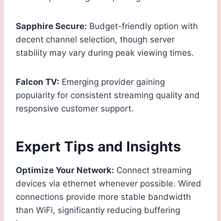
Sapphire Secure:
Budget-friendly option with
decent channel selection, though server
stability may vary during peak viewing times.
Falcon TV:
Emerging provider gaining
popularity for consistent streaming quality and
responsive customer support.
Expert Tips and Insights
Optimize Your Network:
Connect streaming
devices via ethernet whenever possible. Wired
connections provide more stable bandwidth
than WiFi, significantly reducing buffering