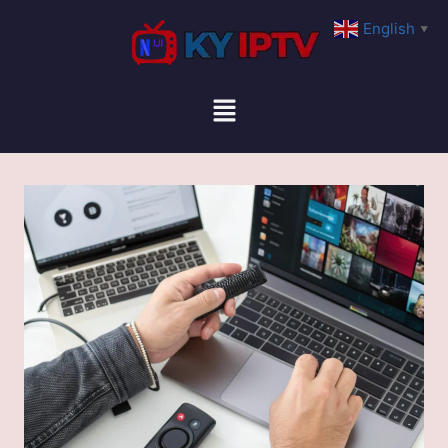
English
▼