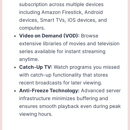
subscription across multiple devices
including Amazon Firestick, Android
devices, Smart TVs, iOS devices, and
computers.
Video on Demand (VOD):
Browse
extensive libraries of movies and television
series available for instant streaming
anytime.
Catch-Up TV:
Watch programs you missed
with catch-up functionality that stores
recent broadcasts for later viewing.
Anti-Freeze Technology:
Advanced server
infrastructure minimizes buffering and
ensures smooth playback even during peak
viewing hours.