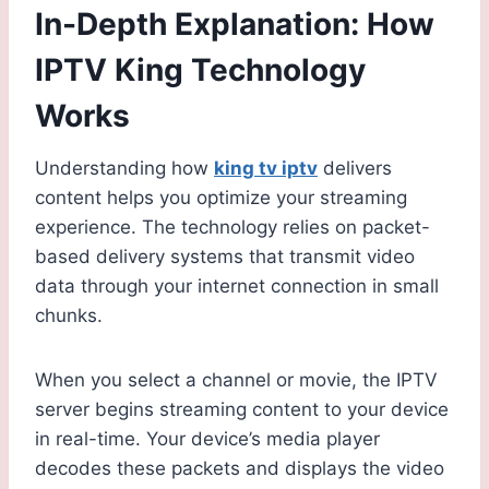
In-Depth Explanation: How
IPTV King Technology
Works
Understanding how
king tv iptv
delivers
content helps you optimize your streaming
experience. The technology relies on packet-
based delivery systems that transmit video
data through your internet connection in small
chunks.
When you select a channel or movie, the IPTV
server begins streaming content to your device
in real-time. Your device’s media player
decodes these packets and displays the video