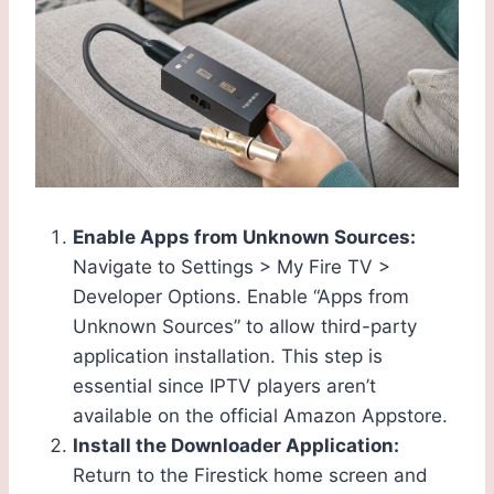
Enable Apps from Unknown Sources:
Navigate to Settings > My Fire TV >
Developer Options. Enable “Apps from
Unknown Sources” to allow third-party
application installation. This step is
essential since IPTV players aren’t
available on the official Amazon Appstore.
Install the Downloader Application:
Return to the Firestick home screen and