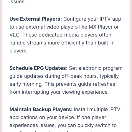
issues.
Use External Players:
Configure your IPTV app
to use external video players like MX Player or
VLC. These dedicated media players often
handle streams more efficiently than built-in
players.
Schedule EPG Updates:
Set electronic program
guide updates during off-peak hours, typically
early morning. This prevents guide refreshes
from interrupting your viewing experience.
Maintain Backup Players:
Install multiple IPTV
applications on your device. If one player
experiences issues, you can quickly switch to