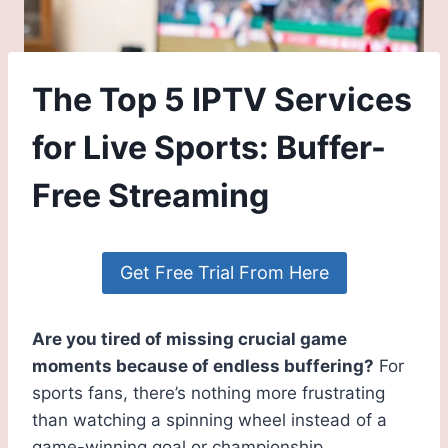
The Top 5 IPTV Services
for Live Sports: Buffer-
Free Streaming
Get Free Trial From Here
Are you tired of missing crucial game
moments because of endless buffering?
For
sports fans, there’s nothing more frustrating
than watching a spinning wheel instead of a
game-winning goal or championship