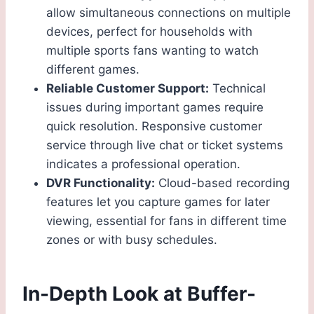
allow simultaneous connections on multiple
devices, perfect for households with
multiple sports fans wanting to watch
different games.
Reliable Customer Support:
Technical
issues during important games require
quick resolution. Responsive customer
service through live chat or ticket systems
indicates a professional operation.
DVR Functionality:
Cloud-based recording
features let you capture games for later
viewing, essential for fans in different time
zones or with busy schedules.
In-Depth Look at Buffer-