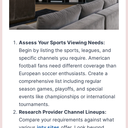
Assess Your Sports Viewing Needs:
Begin by listing the sports, leagues, and
specific channels you require. American
football fans need different coverage than
European soccer enthusiasts. Create a
comprehensive list including regular
season games, playoffs, and special
events like championships or international
tournaments.
Research Provider Channel Lineups:
Compare your requirements against what
various
iptv sites
offer. Look beyond