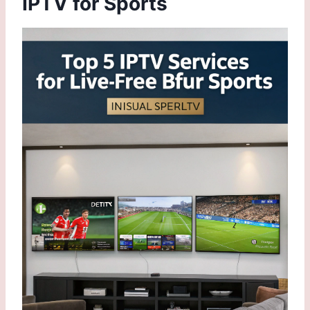
IPTV for Sports