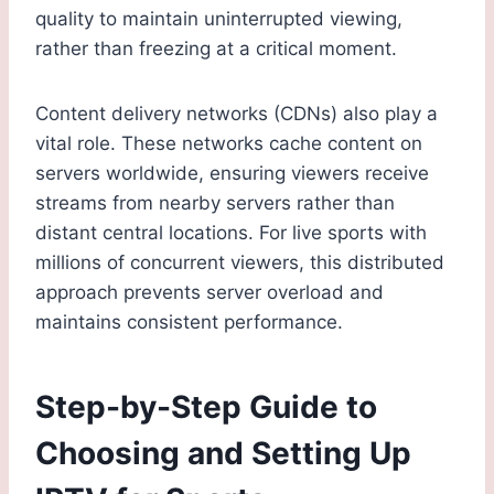
quality to maintain uninterrupted viewing,
rather than freezing at a critical moment.
Content delivery networks (CDNs) also play a
vital role. These networks cache content on
servers worldwide, ensuring viewers receive
streams from nearby servers rather than
distant central locations. For live sports with
millions of concurrent viewers, this distributed
approach prevents server overload and
maintains consistent performance.
Step-by-Step Guide to
Choosing and Setting Up