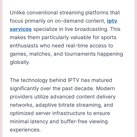
Unlike conventional streaming platforms that
focus primarily on on-demand content,
iptv
services
specialize in live broadcasting. This
makes them particularly valuable for sports
enthusiasts who need real-time access to
games, matches, and tournaments happening
globally.
The technology behind IPTV has matured
significantly over the past decade. Modern
providers utilize advanced content delivery
networks, adaptive bitrate streaming, and
optimized server infrastructure to ensure
minimal latency and buffer-free viewing
experiences.