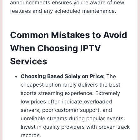
announcements ensures you’re aware of new
features and any scheduled maintenance.
Common Mistakes to Avoid
When Choosing IPTV
Services
Choosing Based Solely on Price:
The
cheapest option rarely delivers the best
sports streaming experience. Extremely
low prices often indicate overloaded
servers, poor customer support, and
unreliable streams during popular events.
Invest in quality providers with proven track
records.