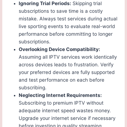
Ignoring Trial Periods:
Skipping trial
subscriptions to save time is a costly
mistake. Always test services during actual
live sporting events to evaluate real-world
performance before committing to longer
subscriptions.
Overlooking Device Compatibility:
Assuming all IPTV services work identically
across devices leads to frustration. Verify
your preferred devices are fully supported
and test performance on each before
subscribing.
Neglecting Internet Requirements:
Subscribing to premium IPTV without
adequate internet speed wastes money.
Upgrade your internet service if necessary
before investing in quality streaming