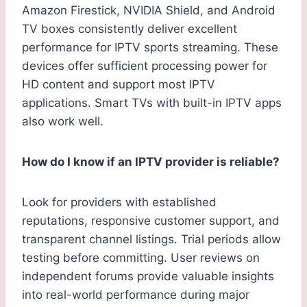
Amazon Firestick, NVIDIA Shield, and Android
TV boxes consistently deliver excellent
performance for IPTV sports streaming. These
devices offer sufficient processing power for
HD content and support most IPTV
applications. Smart TVs with built-in IPTV apps
also work well.
How do I know if an IPTV provider is reliable?
Look for providers with established
reputations, responsive customer support, and
transparent channel listings. Trial periods allow
testing before committing. User reviews on
independent forums provide valuable insights
into real-world performance during major