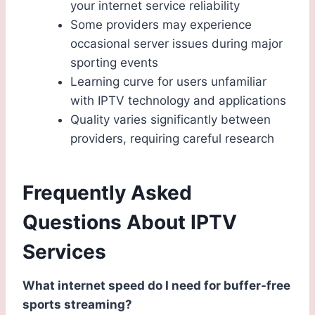
your internet service reliability
Some providers may experience
occasional server issues during major
sporting events
Learning curve for users unfamiliar
with IPTV technology and applications
Quality varies significantly between
providers, requiring careful research
Frequently Asked
Questions About IPTV
Services
What internet speed do I need for buffer-free
sports streaming?