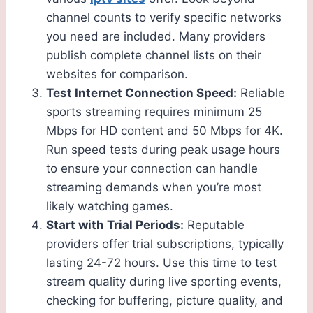
channel counts to verify specific networks
you need are included. Many providers
publish complete channel lists on their
websites for comparison.
Test Internet Connection Speed:
Reliable
sports streaming requires minimum 25
Mbps for HD content and 50 Mbps for 4K.
Run speed tests during peak usage hours
to ensure your connection can handle
streaming demands when you’re most
likely watching games.
Start with Trial Periods:
Reputable
providers offer trial subscriptions, typically
lasting 24-72 hours. Use this time to test
stream quality during live sporting events,
checking for buffering, picture quality, and