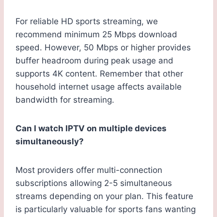
For reliable HD sports streaming, we
recommend minimum 25 Mbps download
speed. However, 50 Mbps or higher provides
buffer headroom during peak usage and
supports 4K content. Remember that other
household internet usage affects available
bandwidth for streaming.
Can I watch IPTV on multiple devices
simultaneously?
Most providers offer multi-connection
subscriptions allowing 2-5 simultaneous
streams depending on your plan. This feature
is particularly valuable for sports fans wanting