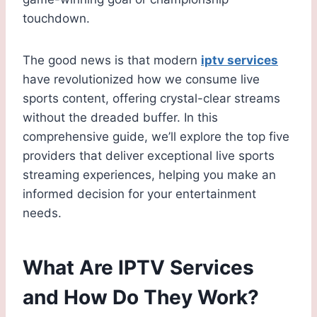
touchdown.
The good news is that modern
iptv services
have revolutionized how we consume live
sports content, offering crystal-clear streams
without the dreaded buffer. In this
comprehensive guide, we’ll explore the top five
providers that deliver exceptional live sports
streaming experiences, helping you make an
informed decision for your entertainment
needs.
What Are IPTV Services
and How Do They Work?