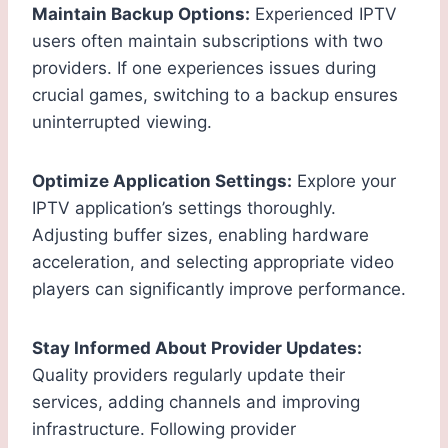
Maintain Backup Options:
Experienced IPTV
users often maintain subscriptions with two
providers. If one experiences issues during
crucial games, switching to a backup ensures
uninterrupted viewing.
Optimize Application Settings:
Explore your
IPTV application’s settings thoroughly.
Adjusting buffer sizes, enabling hardware
acceleration, and selecting appropriate video
players can significantly improve performance.
Stay Informed About Provider Updates:
Quality providers regularly update their
services, adding channels and improving
infrastructure. Following provider