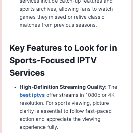
services include catch-up features and
sports archives, allowing fans to watch
games they missed or relive classic
matches from previous seasons.
Key Features to Look for in
Sports-Focused IPTV
Services
High-Definition Streaming Quality:
The
best iptvs
offer streams in 1080p or 4K
resolution. For sports viewing, picture
clarity is essential to follow fast-paced
action and appreciate the viewing
experience fully.