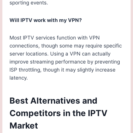
sporting events.
Will IPTV work with my VPN?
Most IPTV services function with VPN
connections, though some may require specific
server locations. Using a VPN can actually
improve streaming performance by preventing
ISP throttling, though it may slightly increase
latency.
Best Alternatives and
Competitors in the IPTV
Market