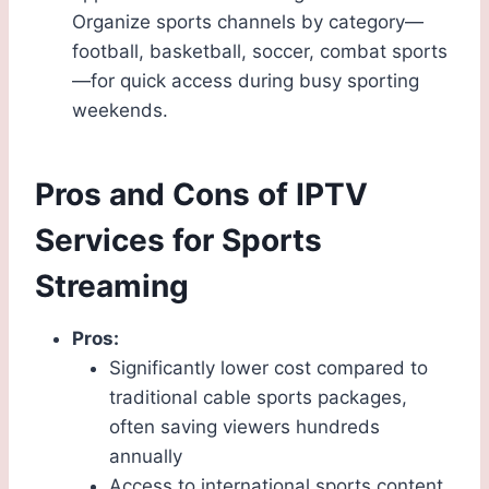
Organize sports channels by category—
football, basketball, soccer, combat sports
—for quick access during busy sporting
weekends.
Pros and Cons of IPTV
Services for Sports
Streaming
Pros:
Significantly lower cost compared to
traditional cable sports packages,
often saving viewers hundreds
annually
Access to international sports content