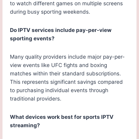
to watch different games on multiple screens
during busy sporting weekends.
Do IPTV services include pay-per-view
sporting events?
Many quality providers include major pay-per-
view events like UFC fights and boxing
matches within their standard subscriptions.
This represents significant savings compared
to purchasing individual events through
traditional providers.
What devices work best for sports IPTV
streaming?