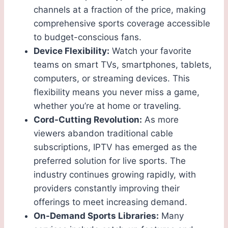
channels at a fraction of the price, making
comprehensive sports coverage accessible
to budget-conscious fans.
Device Flexibility:
Watch your favorite
teams on smart TVs, smartphones, tablets,
computers, or streaming devices. This
flexibility means you never miss a game,
whether you’re at home or traveling.
Cord-Cutting Revolution:
As more
viewers abandon traditional cable
subscriptions, IPTV has emerged as the
preferred solution for live sports. The
industry continues growing rapidly, with
providers constantly improving their
offerings to meet increasing demand.
On-Demand Sports Libraries:
Many