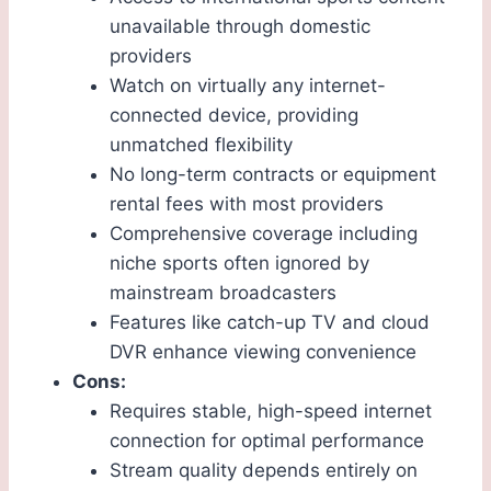
unavailable through domestic
providers
Watch on virtually any internet-
connected device, providing
unmatched flexibility
No long-term contracts or equipment
rental fees with most providers
Comprehensive coverage including
niche sports often ignored by
mainstream broadcasters
Features like catch-up TV and cloud
DVR enhance viewing convenience
Cons:
Requires stable, high-speed internet
connection for optimal performance
Stream quality depends entirely on