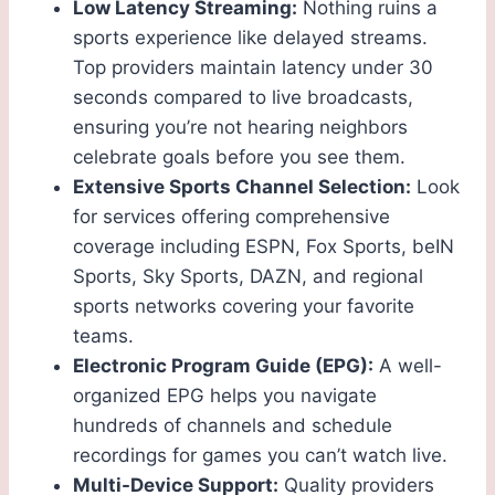
Low Latency Streaming:
Nothing ruins a
sports experience like delayed streams.
Top providers maintain latency under 30
seconds compared to live broadcasts,
ensuring you’re not hearing neighbors
celebrate goals before you see them.
Extensive Sports Channel Selection:
Look
for services offering comprehensive
coverage including ESPN, Fox Sports, beIN
Sports, Sky Sports, DAZN, and regional
sports networks covering your favorite
teams.
Electronic Program Guide (EPG):
A well-
organized EPG helps you navigate
hundreds of channels and schedule
recordings for games you can’t watch live.
Multi-Device Support:
Quality providers