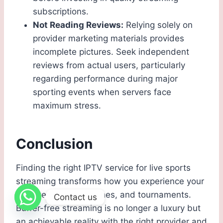
subscriptions.
Not Reading Reviews:
Relying solely on
provider marketing materials provides
incomplete pictures. Seek independent
reviews from actual users, particularly
regarding performance during major
sporting events when servers face
maximum stress.
Conclusion
Finding the right IPTV service for live sports
streaming transforms how you experience your
favorite games, matches, and tournaments.
Contact us
Buffer-free streaming is no longer a luxury but
an achievable reality with the right provider and