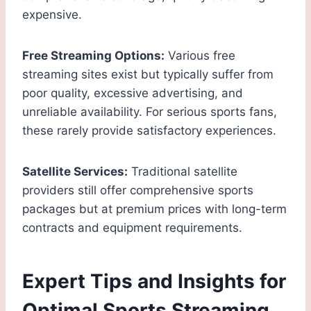
expensive.
Free Streaming Options:
Various free
streaming sites exist but typically suffer from
poor quality, excessive advertising, and
unreliable availability. For serious sports fans,
these rarely provide satisfactory experiences.
Satellite Services:
Traditional satellite
providers still offer comprehensive sports
packages but at premium prices with long-term
contracts and equipment requirements.
Expert Tips and Insights for
Optimal Sports Streaming