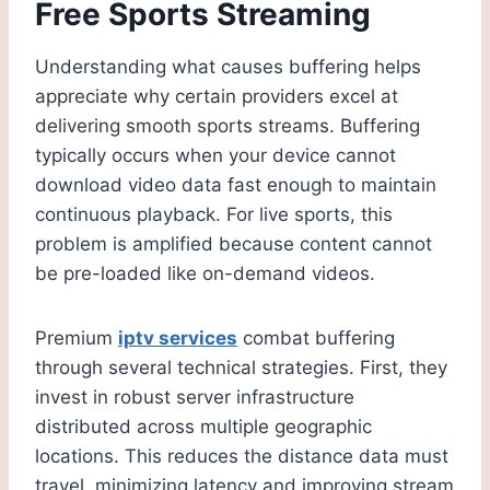
Free Sports Streaming
Understanding what causes buffering helps
appreciate why certain providers excel at
delivering smooth sports streams. Buffering
typically occurs when your device cannot
download video data fast enough to maintain
continuous playback. For live sports, this
problem is amplified because content cannot
be pre-loaded like on-demand videos.
Premium
iptv services
combat buffering
through several technical strategies. First, they
invest in robust server infrastructure
distributed across multiple geographic
locations. This reduces the distance data must
travel, minimizing latency and improving stream