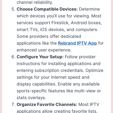
channel reliability.
Choose Compatible Devices:
Determine
which devices you’ll use for viewing. Most
services support Firestick, Android boxes,
smart TVs, iOS devices, and computers.
Some providers offer dedicated
applications like the
Rebrand IPTV App
for
enhanced user experience.
Configure Your Setup:
Follow provider
instructions for installing applications and
entering subscription credentials. Optimize
settings for your internet speed and
display capabilities. Enable any available
sports-specific features like multi-view or
stats overlays.
Organize Favorite Channels:
Most IPTV
applications allow creating favorite lists.