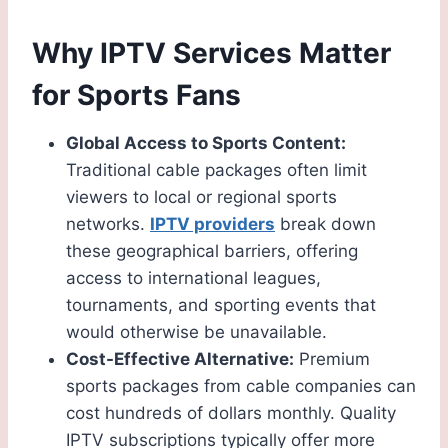
Why IPTV Services Matter
for Sports Fans
Global Access to Sports Content:
Traditional cable packages often limit
viewers to local or regional sports
networks.
IPTV providers
break down
these geographical barriers, offering
access to international leagues,
tournaments, and sporting events that
would otherwise be unavailable.
Cost-Effective Alternative:
Premium
sports packages from cable companies can
cost hundreds of dollars monthly. Quality
IPTV subscriptions typically offer more