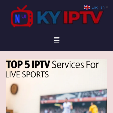
English
▼