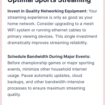
Invest in Quality Networking Equipment:
Your
streaming experience is only as good as your
home network. Consider upgrading to a mesh
WiFi system or running ethernet cables to
primary viewing devices. This single investment
dramatically improves streaming reliability.
Schedule Bandwidth During Major Events:
Before championship games or major sporting
events, minimize other household internet
usage. Pause automatic updates, cloud
backups, and other bandwidth-intensive
processes to ensure maximum streaming
quality.