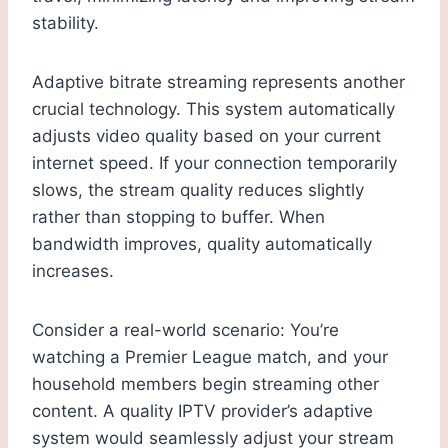
stability.
Adaptive bitrate streaming represents another
crucial technology. This system automatically
adjusts video quality based on your current
internet speed. If your connection temporarily
slows, the stream quality reduces slightly
rather than stopping to buffer. When
bandwidth improves, quality automatically
increases.
Consider a real-world scenario: You’re
watching a Premier League match, and your
household members begin streaming other
content. A quality IPTV provider’s adaptive
system would seamlessly adjust your stream