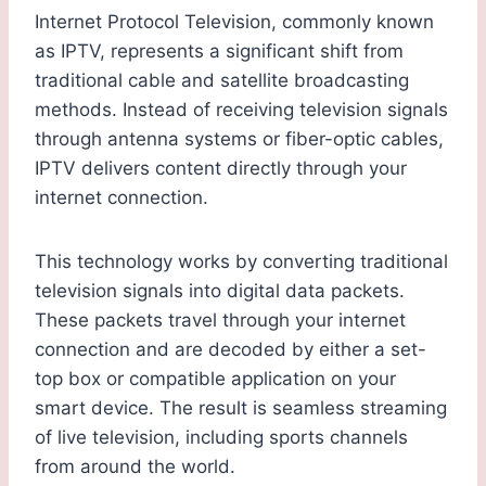
Internet Protocol Television, commonly known
as IPTV, represents a significant shift from
traditional cable and satellite broadcasting
methods. Instead of receiving television signals
through antenna systems or fiber-optic cables,
IPTV delivers content directly through your
internet connection.
This technology works by converting traditional
television signals into digital data packets.
These packets travel through your internet
connection and are decoded by either a set-
top box or compatible application on your
smart device. The result is seamless streaming
of live television, including sports channels
from around the world.