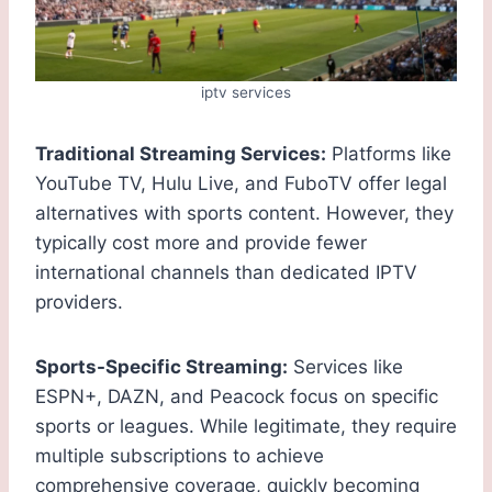
iptv services
Traditional Streaming Services:
Platforms like
YouTube TV, Hulu Live, and FuboTV offer legal
alternatives with sports content. However, they
typically cost more and provide fewer
international channels than dedicated IPTV
providers.
Sports-Specific Streaming:
Services like
ESPN+, DAZN, and Peacock focus on specific
sports or leagues. While legitimate, they require
multiple subscriptions to achieve
comprehensive coverage, quickly becoming